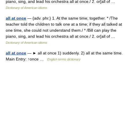
piano, sing, and lead his orchestra all at once./ 2. or[all of …
Dictionary of American idioms
all at once
— {adv. phr.} 1. At the same time; together. * /The
teacher told the children to talk one at a time; if they all talked at
one time, she could not understand them./ * /Bill can play the
piano, sing, and lead his orchestra all at once./ 2. or[all of …
Dictionary of American idioms
all at once
— ► all at once 1) suddenly. 2) all at the same time.
Main Entry: ↑once …
English terms dictionary