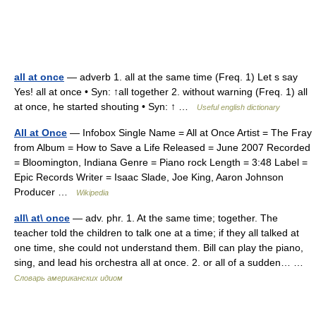
all at once
— adverb 1. all at the same time (Freq. 1) Let s say
Yes! all at once • Syn: ↑all together 2. without warning (Freq. 1) all
at once, he started shouting • Syn: ↑ …
Useful english dictionary
All at Once
— Infobox Single Name = All at Once Artist = The Fray
from Album = How to Save a Life Released = June 2007 Recorded
= Bloomington, Indiana Genre = Piano rock Length = 3:48 Label =
Epic Records Writer = Isaac Slade, Joe King, Aaron Johnson
Producer …
Wikipedia
all\ at\ once
— adv. phr. 1. At the same time; together. The
teacher told the children to talk one at a time; if they all talked at
one time, she could not understand them. Bill can play the piano,
sing, and lead his orchestra all at once. 2. or all of a sudden… …
Словарь американских идиом