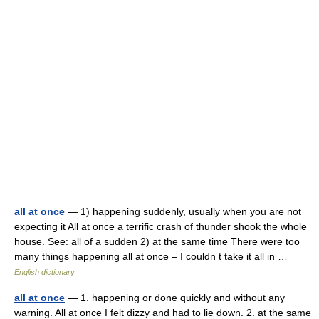
all at once
— 1) happening suddenly, usually when you are not
expecting it All at once a terrific crash of thunder shook the whole
house. See: all of a sudden 2) at the same time There were too
many things happening all at once – I couldn t take it all in …
English dictionary
all at once
— 1. happening or done quickly and without any
warning. All at once I felt dizzy and had to lie down. 2. at the same