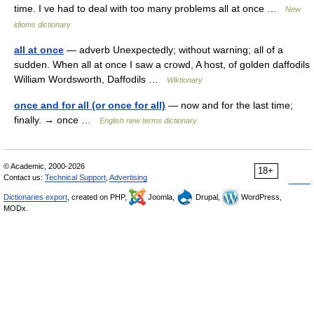
time. I ve had to deal with too many problems all at once …
New
idioms dictionary
all at once
— adverb Unexpectedly; without warning; all of a
sudden. When all at once I saw a crowd, A host, of golden daffodils
William Wordsworth, Daffodils …
Wiktionary
once and for all (or once for all)
— now and for the last time;
finally. → once …
English new terms dictionary
© Academic, 2000-2026
18+
Contact us:
Technical Support
,
Advertising
Dictionaries export
, created on PHP,
Joomla,
Drupal,
WordPress,
MODx.