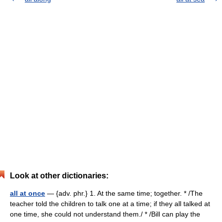
Look at other dictionaries:
all at once
— {adv. phr.} 1. At the same time; together. * /The
teacher told the children to talk one at a time; if they all talked at
one time, she could not understand them./ * /Bill can play the