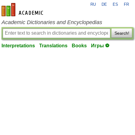
RU
DE
ES
FR
en-academic.com
Academic Dictionaries and Encyclopedias
Search!
Interpretations
Translations
Books
Игры ⚽