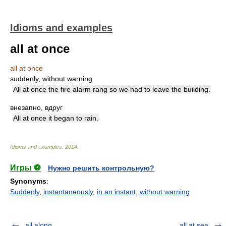
Idioms and examples
all at once
all at once
suddenly, without warning
All at once the fire alarm rang so we had to leave the building.
внезапно, вдруг
All at once it began to rain.
Idioms and examples
.
2014
.
Игры ⚽
Нужно решить контрольную?
Synonyms
:
Suddenly
,
instantaneously
,
in an instant
,
without warning
all along
all at sea